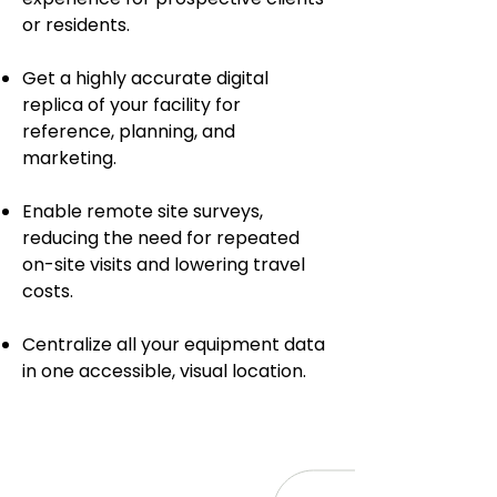
or residents.
Get a highly accurate digital
replica of your facility for
reference, planning, and
marketing.
Enable remote site surveys,
reducing the need for repeated
on-site visits and lowering travel
costs.
Centralize all your equipment data
in one accessible, visual location.