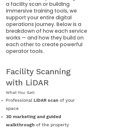
a facility scan or building
immersive training tools, we
support your entire digital
operations journey. Below is a
breakdown of how each service
works — and how they build on
each other to create powerful
operator tools.
Facility Scanning
with LiDAR
What You Get:
Professional
LiDAR scan
of your
space
3D marketing and guided
walkthrough
of the property