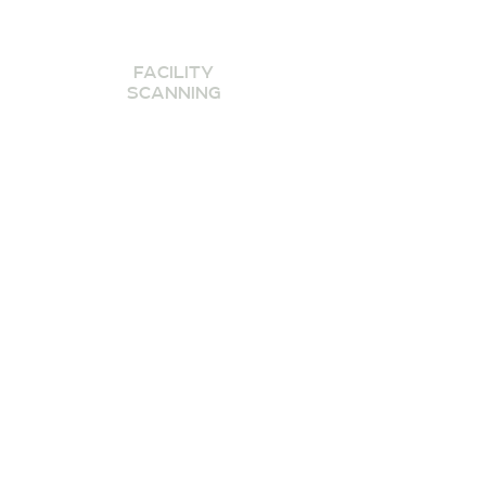
FACILITY
SCANNING