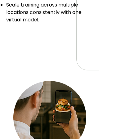
Scale training across multiple
locations consistently with one
virtual model.