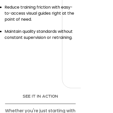
Reduce training friction with easy-
to-access visual guides right at the
point of need.
Maintain quality standards without
constant supervision or retraining.
SEE IT IN ACTION
Whether you're just starting with