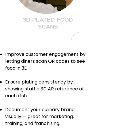
3D PLATED FOOD
SCANS
Improve customer engagement by
letting diners scan QR codes to see
food in 3D.
Ensure plating consistency by
showing staff a 3D AR reference of
each dish.
Document your culinary brand
visually — great for marketing,
training, and franchising.