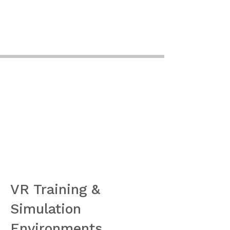
VR Training &
Simulation
Environments