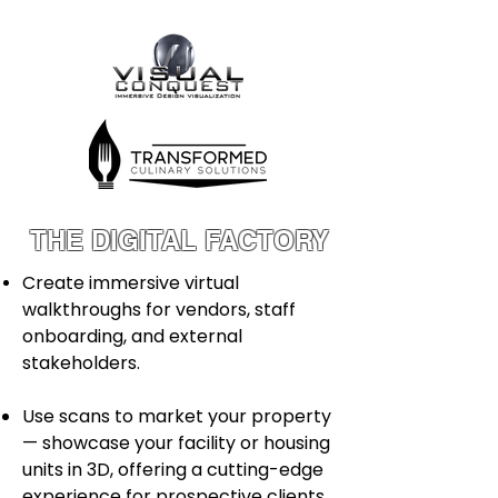
THE DIGITAL FACTORY
Create immersive virtual
walkthroughs for vendors, staff
onboarding, and external
stakeholders.
Use scans to market your property
— showcase your facility or housing
units in 3D, offering a cutting-edge
experience for prospective clients