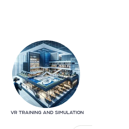
VR TRAINING AND SIMULATION