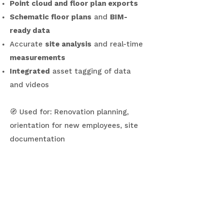
Point cloud and floor plan exports
Schematic floor plans
and
BIM-
ready data
Accurate
site analysis
and real-time
measurements
Integrated
asset tagging of data
and videos
🧭 Used for: Renovation planning,
orientation for new employees, site
documentation