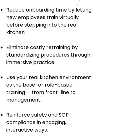
Reduce onboarding time by letting
new employees train virtually
before stepping into the real
kitchen.
Eliminate costly retraining by
standardizing procedures through
immersive practice.
Use your real kitchen environment
as the base for role-based
training — from front-line to
management.
Reinforce safety and SOP
compliance in engaging,
interactive ways.