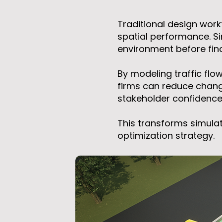
Traditional design work
spatial performance. Si
environment before fin
By modeling traffic flo
firms can reduce chang
stakeholder confidence p
This transforms simulat
optimization strategy.