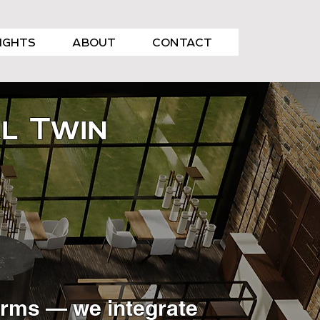
SIGHTS
ABOUT
CONTACT
al Twin
firms — we integrate