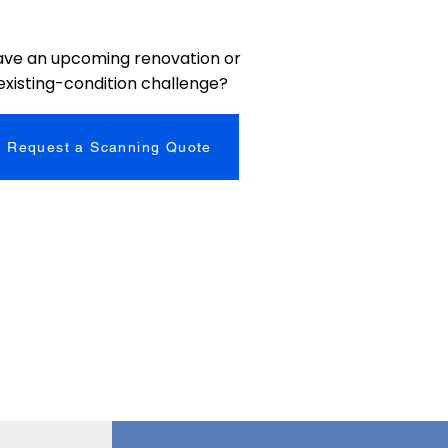
ave an upcoming renovation or
existing-condition challenge?
Request a Scanning Quote