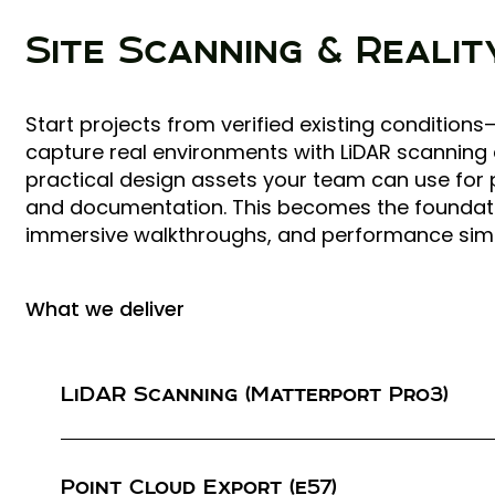
Site Scanning & Reali
Start projects from verified existing conditio
capture real environments with LiDAR scanning
practical design assets your team can use for 
and documentation. This becomes the foundation
immersive walkthroughs, and performance sim
What we deliver
LiDAR Scanning (Matterport Pro3)
High-fidelity LiDAR capture of interiors (and exte
needed) Fast site capture with repeatable scan 
Point Cloud Export (e57)