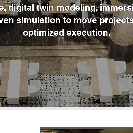
e, digital twin modeling, immersi
ven simulation to move projects
optimized execution.