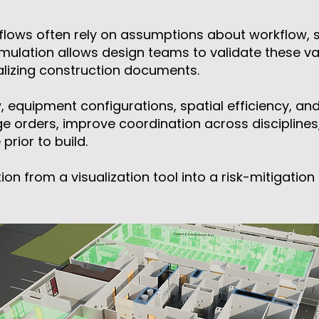
flows often rely on assumptions about workflow, st
mulation allows design teams to validate these vari
alizing construction documents.
w, equipment configurations, spatial efficiency, an
e orders, improve coordination across disciplines
rior to build.
ion from a visualization tool into a risk-mitigati