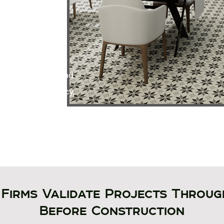
g conditions and
eractive digital
s and consultants
uate equipment and
 spatial efficiency,
h clarity and
Firms Validate Projects Throug
Before Construction