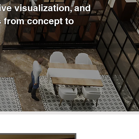
ve visualization, and
 from concept to