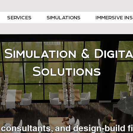
SERVICES
SIMULATIONS
IMMERSIVE IN
 Simulation & Digit
Solutions
s, consultants, and design-build 