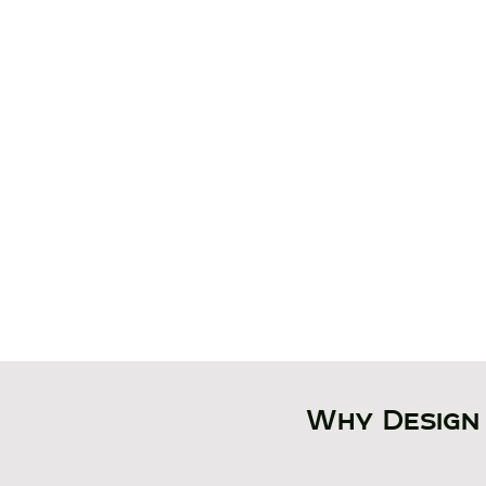
​By transforming existin
proposed layouts into int
environments, architect
can test workflow, eval
layout scenarios, analyze
and present projects wit
confidence.
Why Design 