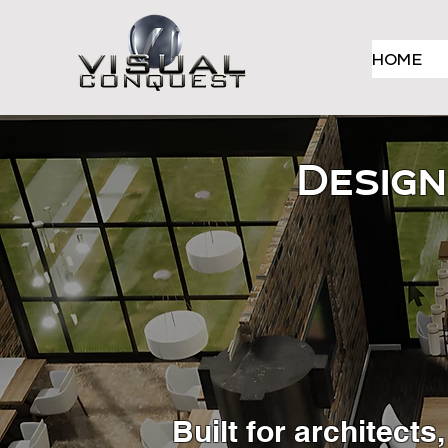
HOME
Design
Built for architect