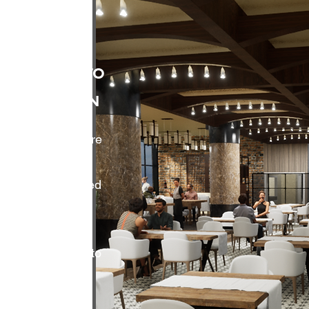
 Capture to
Simulation
ments require more
and 2D
grate LiDAR-based
o-BIM workflows,
t, immersive
tional simulation to
date space
truction begins.