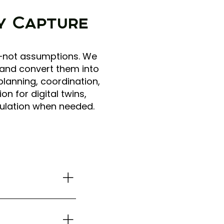
ty Capture
ns—not assumptions. We
 and convert them into
planning, coordination,
 for digital twins,
ulation when needed.
rior context when
coverage for