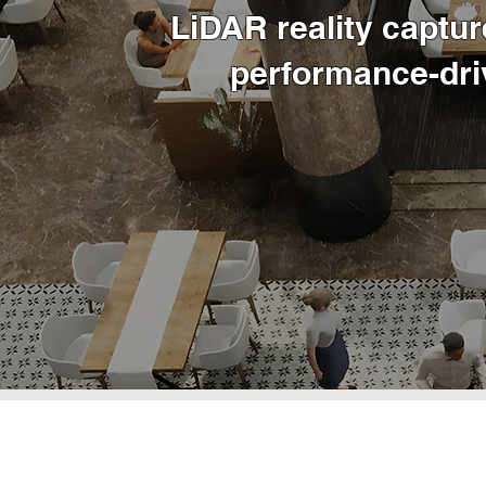
LiDAR reality captur
performance-dri